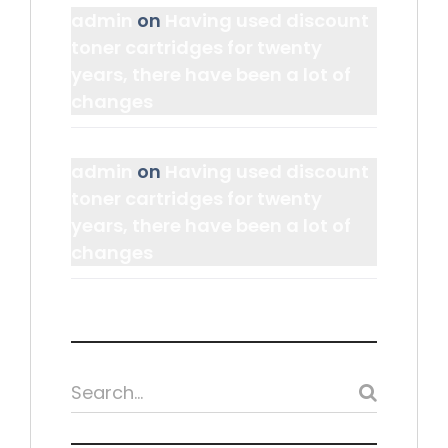
admin
on
Having used discount
toner cartridges for twenty
years, there have been a lot of
changes
admin
on
Having used discount
toner cartridges for twenty
years, there have been a lot of
changes