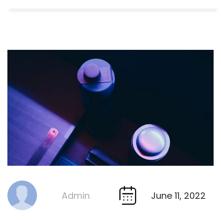
June 11, 2022
Admin
By