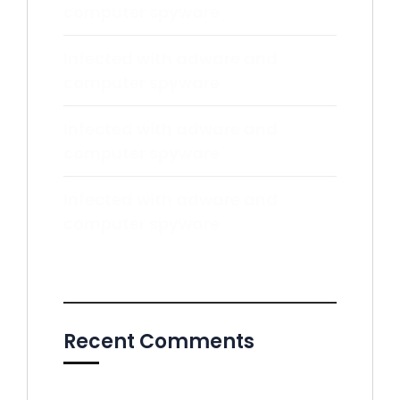
computer spyware
Infected with adware and
computer spyware
Infected with adware and
computer spyware
Infected with adware and
computer spyware
Recent Comments