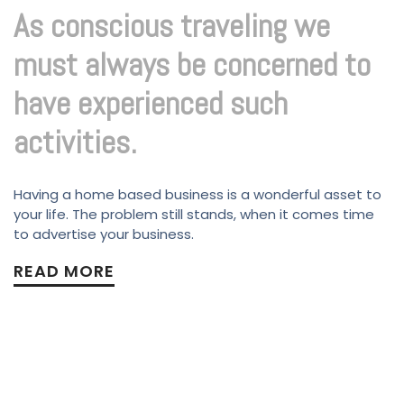
As conscious traveling we
must always be concerned to
have experienced such
activities.
Having a home based business is a wonderful asset to
your life. The problem still stands, when it comes time
to advertise your business.
READ MORE