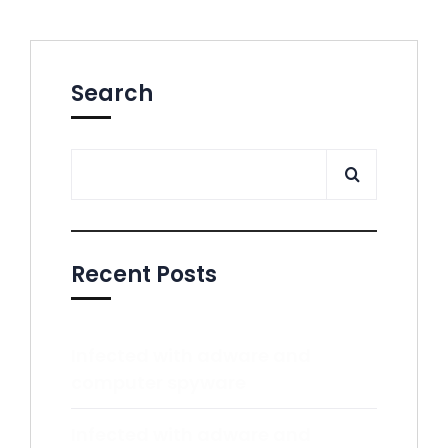
Search
Recent Posts
Infected with adware and
computer spyware
Infected with adware and