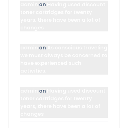
admin
on
Having used discount
toner cartridges for twenty
years, there have been a lot of
changes
admin
on
As conscious traveling
we must always be concerned to
have experienced such
activities.
admin
on
Having used discount
toner cartridges for twenty
years, there have been a lot of
changes