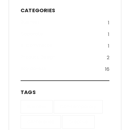
CATEGORIES
Business
1
Coporate
1
e-Commerce
1
Product Design
2
Wordpress
16
TAGS
Business
Comtemporary
Conference
Creative