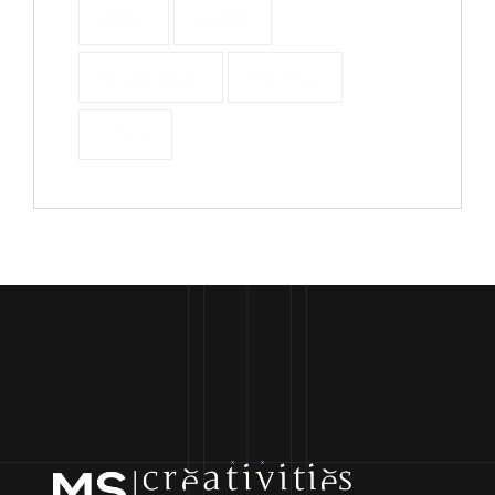
Dark
Event
Greensock
Minimal
Ui/ux