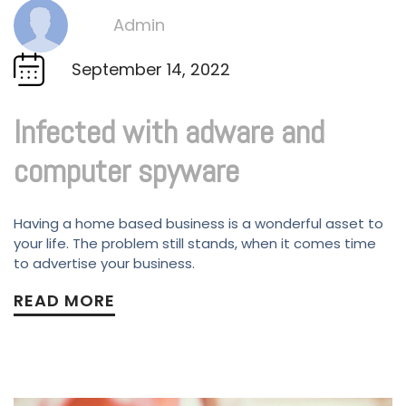
Admin
By
September 14, 2022
Infected with adware and
computer spyware
Having a home based business is a wonderful asset to
your life. The problem still stands, when it comes time
to advertise your business.
READ MORE