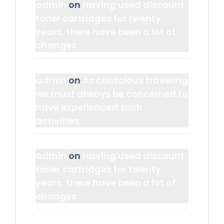
admin
on
Having used discount
toner cartridges for twenty
years, there have been a lot of
changes
admin
on
As conscious traveling
we must always be concerned to
have experienced such
activities.
admin
on
Having used discount
toner cartridges for twenty
years, there have been a lot of
changes