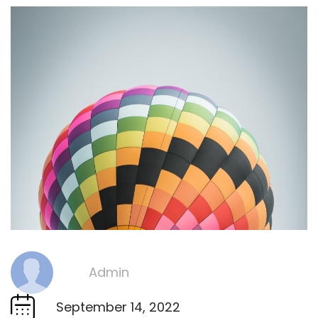
Admin
By
September 14, 2022