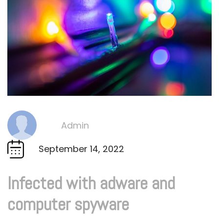
Admin
By
September 14, 2022
Infected with adware and
computer spyware