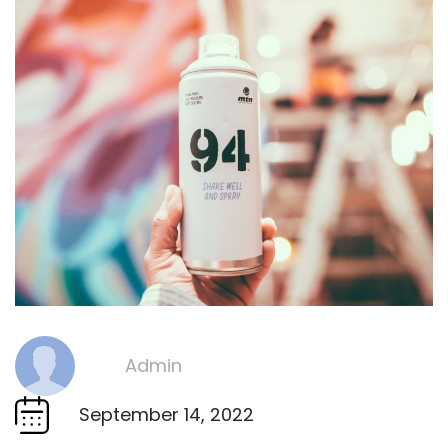
Admin
By
September 14, 2022