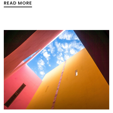
READ MORE