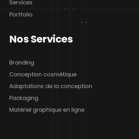
Services
Portfolio
Nos Services
Branding
Conception cosmétique
Adaptations de la conception
Packaging
Matériel graphique en ligne