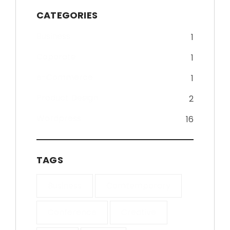
CATEGORIES
Business
1
Coporate
1
e-Commerce
1
Product Design
2
Wordpress
16
TAGS
Business
Comtemporary
Conference
Creative