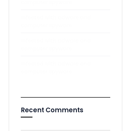
computer spyware
Infected with adware and
computer spyware
Infected with adware and
computer spyware
Infected with adware and
computer spyware
Recent Comments