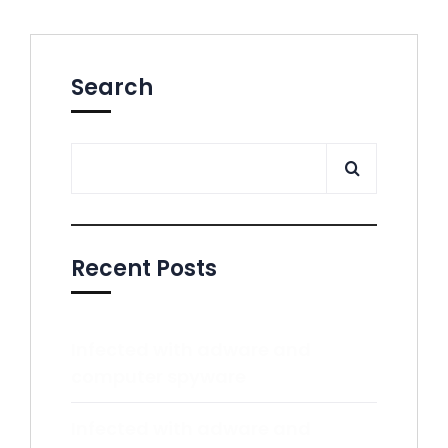
Search
Recent Posts
Infected with adware and
computer spyware
Infected with adware and