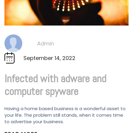
Admin
By
September 14, 2022
Infected with adware and
computer spyware
Having a home based business is a wonderful asset to
your life. The problem still stands, when it comes time
to advertise your business.