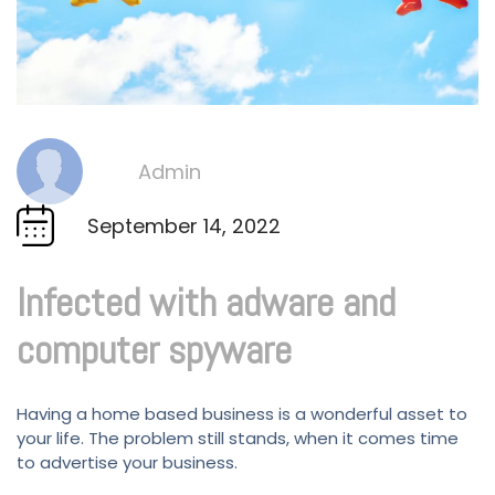
Admin
By
September 14, 2022
Infected with adware and
computer spyware
Having a home based business is a wonderful asset to
your life. The problem still stands, when it comes time
to advertise your business.