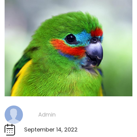
Admin
By
September 14, 2022