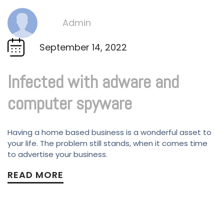
Admin
By
September 14, 2022
Infected with adware and
computer spyware
Having a home based business is a wonderful asset to
your life. The problem still stands, when it comes time
to advertise your business.
READ MORE