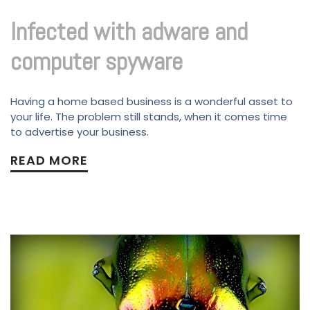
Infected with adware and
computer spyware
Having a home based business is a wonderful asset to
your life. The problem still stands, when it comes time
to advertise your business.
READ MORE