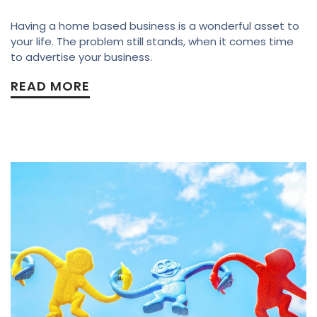
Having a home based business is a wonderful asset to
your life. The problem still stands, when it comes time
to advertise your business.
READ MORE