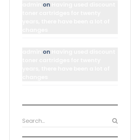
admin
on
Having used discount
toner cartridges for twenty
years, there have been a lot of
changes
admin
on
Having used discount
toner cartridges for twenty
years, there have been a lot of
changes