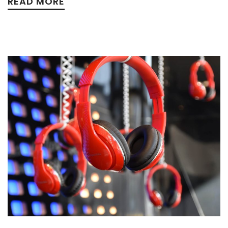
READ MORE