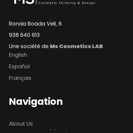
Ronda Boada Vell, 6
938 640 613
Une société de
Ms Cosmetics LAB
English
Español
Français
Navigation
About Us