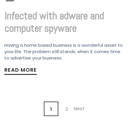
Infected with adware and
computer spyware
Having a home based business is a wonderful asset to
your life. The problem still stands, when it comes time
to advertise your business.
READ MORE
Next
1
2