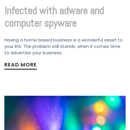
Infected with adware and
computer spyware
Having a home based business is a wonderful asset to
your life. The problem still stands, when it comes time
to advertise your business.
READ MORE