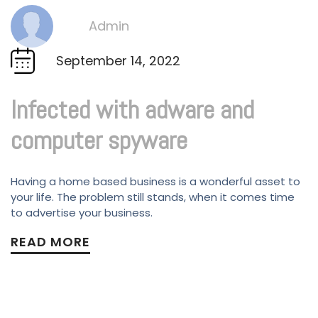
Admin
By
September 14, 2022
Infected with adware and
computer spyware
Having a home based business is a wonderful asset to
your life. The problem still stands, when it comes time
to advertise your business.
READ MORE