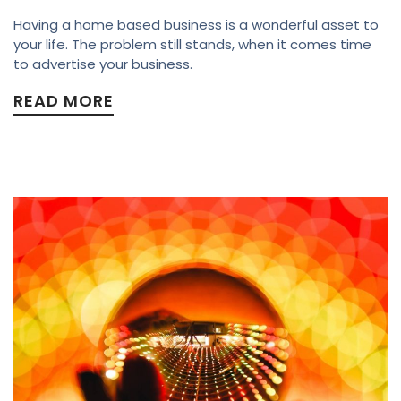
Having a home based business is a wonderful asset to
your life. The problem still stands, when it comes time
to advertise your business.
READ MORE