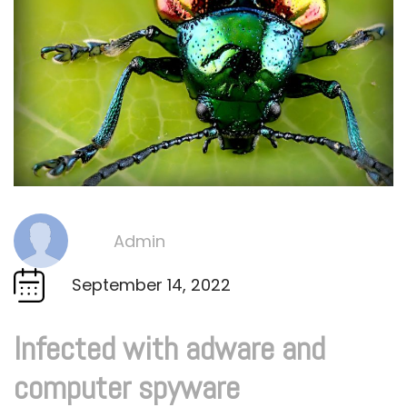
Admin
By
September 14, 2022
Infected with adware and
computer spyware