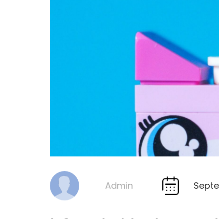
Septe
Admin
By