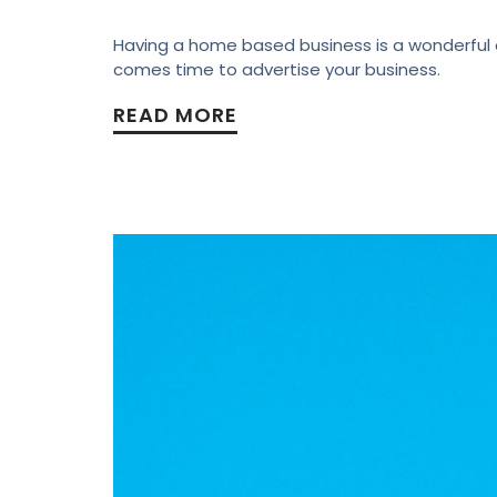
Having a home based business is a wonderful as
comes time to advertise your business.
READ MORE