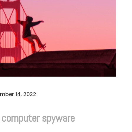
mber 14, 2022
d computer spyware