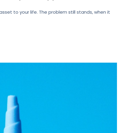
set to your life. The problem still stands, when it