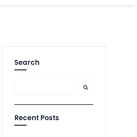
Search
Recent Posts