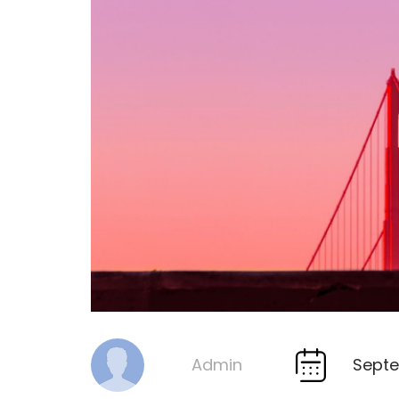
Septe
Admin
By