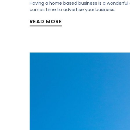
Having a home based business is a wonderful as
comes time to advertise your business.
READ MORE