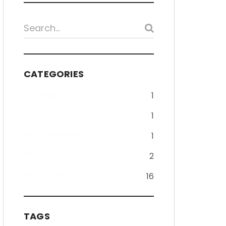
CATEGORIES
Business
1
Coporate
1
e-Commerce
1
Product Design
2
Wordpress
16
TAGS