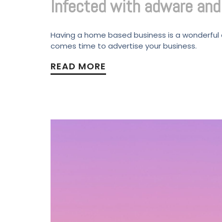
Infected with adware an
Having a home based business is a wonderful as
comes time to advertise your business.
READ MORE