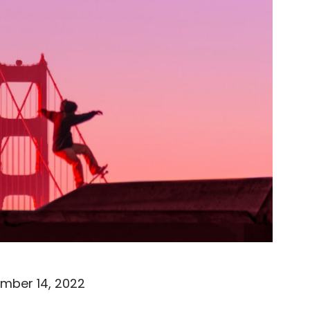
mber 14, 2022