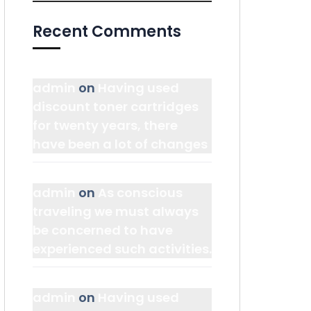
Recent Comments
admin
on
Having used
discount toner cartridges
for twenty years, there
have been a lot of changes
admin
on
As conscious
traveling we must always
be concerned to have
experienced such activities.
admin
on
Having used