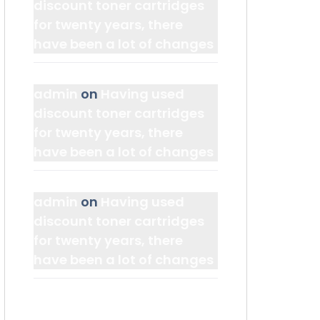
discount toner cartridges
for twenty years, there
have been a lot of changes
admin
on
Having used
discount toner cartridges
for twenty years, there
have been a lot of changes
admin
on
Having used
discount toner cartridges
for twenty years, there
have been a lot of changes