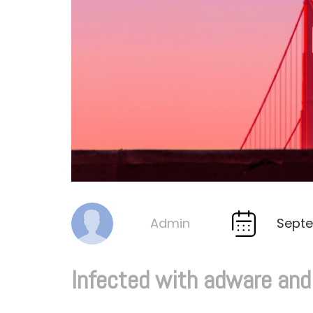
Septe
Admin
By
Infected with adware an