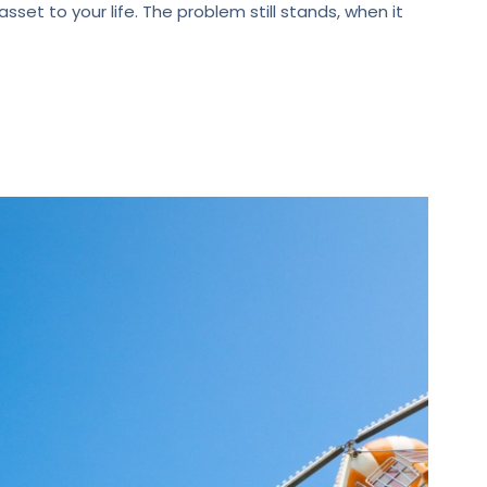
set to your life. The problem still stands, when it