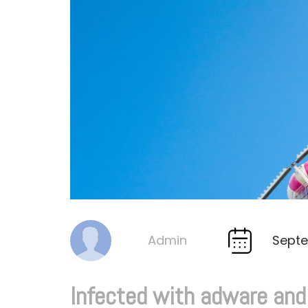
Septe
Admin
By
Infected with adware an