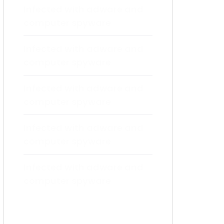
Infected with adware and
computer spyware
Infected with adware and
computer spyware
Infected with adware and
computer spyware
Infected with adware and
computer spyware
Infected with adware and
computer spyware