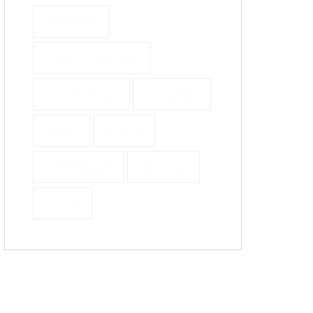
Business
Comtemporary
Conference
Creative
Dark
Event
Greensock
Minimal
Ui/ux