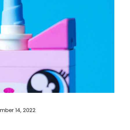
mber 14, 2022