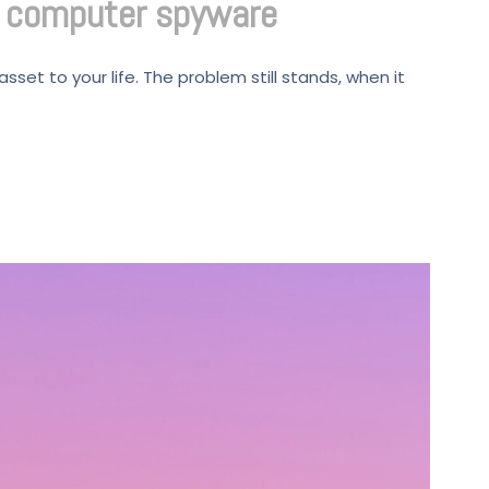
d computer spyware
set to your life. The problem still stands, when it