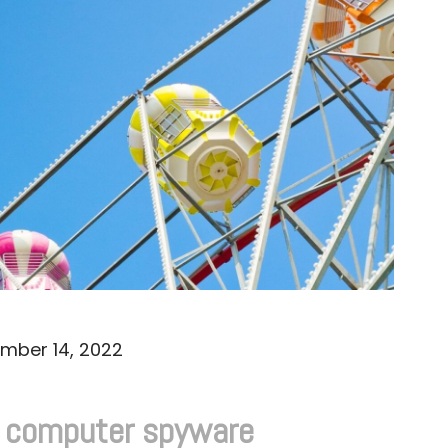
mber 14, 2022
d computer spyware