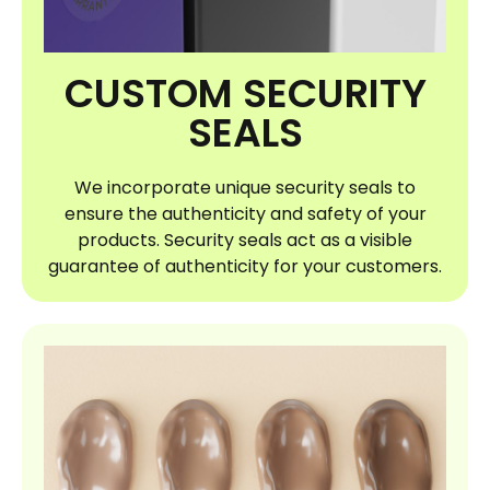
CUSTOM SECURITY
SEALS
We incorporate unique security seals to
ensure the authenticity and safety of your
products. Security seals act as a visible
guarantee of authenticity for your customers.