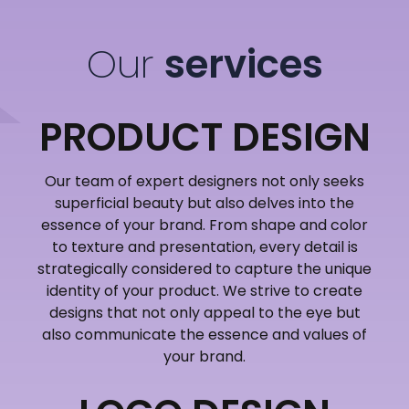
Our
services
PRODUCT DESIGN
Our team of expert designers not only seeks
superficial beauty but also delves into the
essence of your brand. From shape and color
to texture and presentation, every detail is
strategically considered to capture the unique
identity of your product. We strive to create
designs that not only appeal to the eye but
also communicate the essence and values of
your brand.