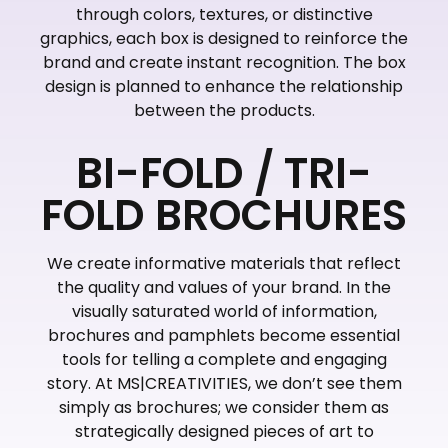
through colors, textures, or distinctive
graphics, each box is designed to reinforce the
brand and create instant recognition. The box
design is planned to enhance the relationship
between the products.
BI-FOLD / TRI-
FOLD BROCHURES
We create informative materials that reflect
the quality and values of your brand. In the
visually saturated world of information,
brochures and pamphlets become essential
tools for telling a complete and engaging
story. At MS|CREATIVITIES, we don’t see them
simply as brochures; we consider them as
strategically designed pieces of art to