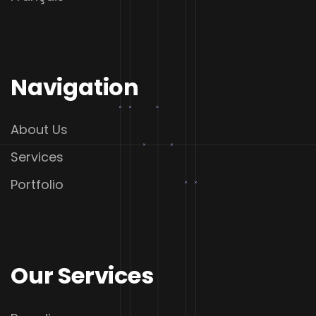
Navigation
About Us
Services
Portfolio
Our Services