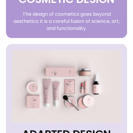
The design of cosmetics goes beyond
aesthetics; it is a careful fusion of science, art,
and functionality.