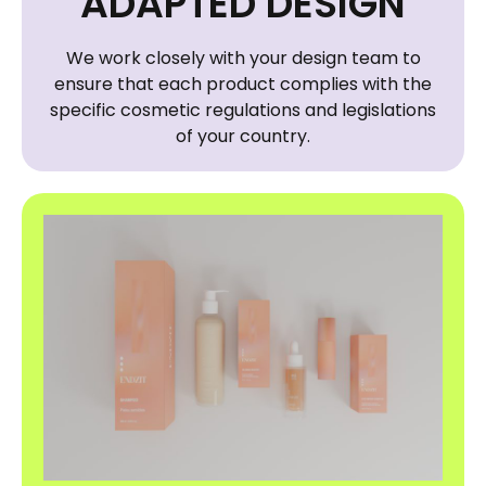
ADAPTED DESIGN
We work closely with your design team to
ensure that each product complies with the
specific cosmetic regulations and legislations
of your country.