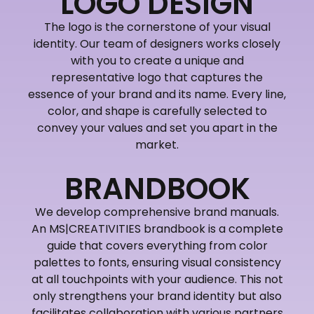
LOGO DESIGN
The logo is the cornerstone of your visual
identity. Our team of designers works closely
with you to create a unique and
representative logo that captures the
essence of your brand and its name. Every line,
color, and shape is carefully selected to
convey your values and set you apart in the
market.
BRANDBOOK
We develop comprehensive brand manuals.
An MS|CREATIVITIES brandbook is a complete
guide that covers everything from color
palettes to fonts, ensuring visual consistency
at all touchpoints with your audience. This not
only strengthens your brand identity but also
facilitates collaboration with various partners