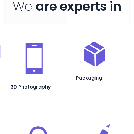
We
are experts in
Packaging
3D Photography