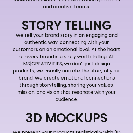
and creative teams.
STORY TELLING
We tell your brand story in an engaging and
authentic way, connecting with your
customers on an emotional level. At the heart
of every brand is a story worth telling. At
MS|CREATIVITIES, we don’t just design
products; we visually narrate the story of your
brand. We create emotional connections
through storytelling, sharing your values,
mission, and vision that resonate with your
audience.
3D MOCKUPS
We present your products realistically with 3D