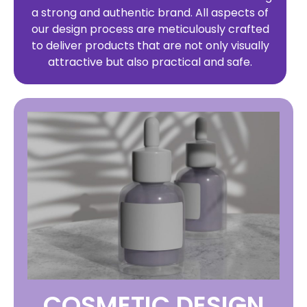
a strong and authentic brand. All aspects of
our design process are meticulously crafted
to deliver products that are not only visually
attractive but also practical and safe.
COSMETIC DESIGN