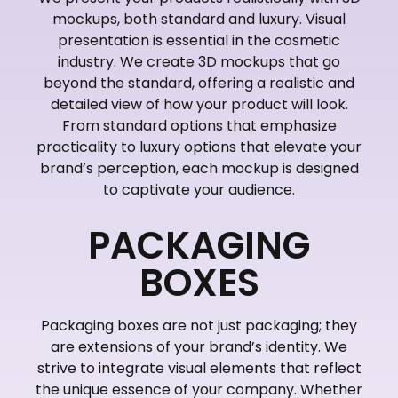
mockups, both standard and luxury. Visual
presentation is essential in the cosmetic
industry. We create 3D mockups that go
beyond the standard, offering a realistic and
detailed view of how your product will look.
From standard options that emphasize
practicality to luxury options that elevate your
brand’s perception, each mockup is designed
to captivate your audience.
PACKAGING
BOXES
Packaging boxes are not just packaging; they
are extensions of your brand’s identity. We
strive to integrate visual elements that reflect
the unique essence of your company. Whether