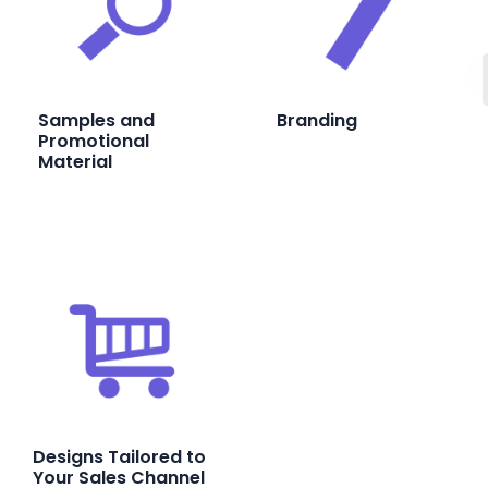
Samples and
Branding
Promotional
Material
Designs Tailored to
Your Sales Channel