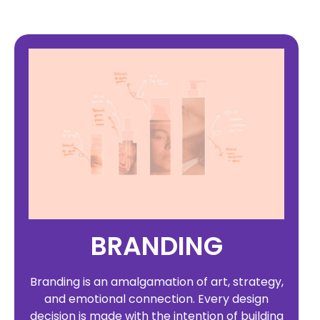
BRANDING
Branding is an amalgamation of art, strategy,
and emotional connection. Every design
decision is made with the intention of building