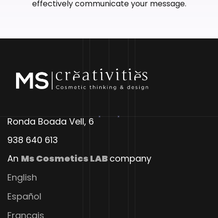
effectively communicate your message.
Ronda Boada Vell, 6
938 640 613
An
Ms Cosmetics LAB
company
English
Español
Français