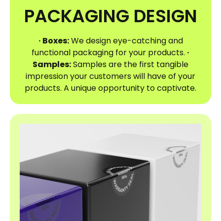
PACKAGING DESIGN
· Boxes:
We design eye-catching and
functional packaging for your products.
·
Samples:
Samples are the first tangible
impression your customers will have of your
products. A unique opportunity to captivate.