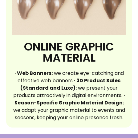
ONLINE GRAPHIC
MATERIAL
· Web Banners:
we create eye-catching and
effective web banners
· 3D Product Sales
(Standard and Luxe):
we present your
products attractively in digital environments.
·
Season-Specific Graphic Material Design:
we adapt your graphic material to events and
seasons, keeping your online presence fresh.